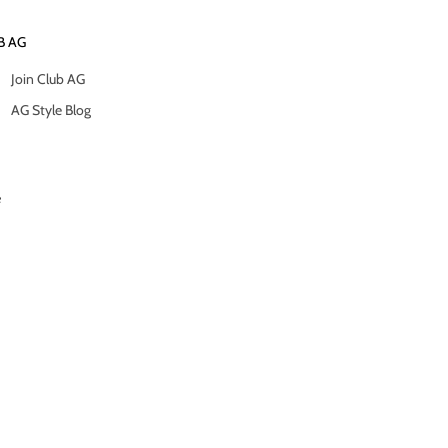
B AG
Join Club AG
AG Style Blog
e