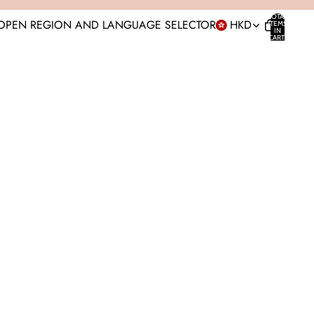
TOTAL
OPEN REGION AND LANGUAGE SELECTOR
HKD
ITEMS
IN
CART:
0