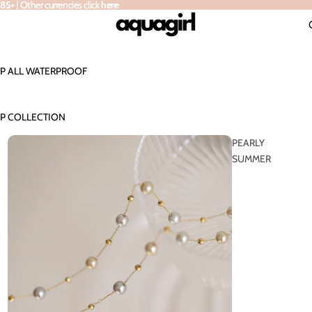
 | Other currencies click here
 85+
|
Other currencies click
here
P ALL WATERPROOF
P COLLECTION
PEARLY
SUMMER