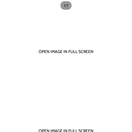
/
1
7
OPEN IMAGE IN FULL SCREEN
OPEN IMAGE IN FULL SCREEN