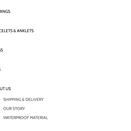
RINGS
CELETS & ANKLETS
GS
S
UT US
SHIPPING & DELIVERY
OUR STORY
WATERPROOF MATERIAL