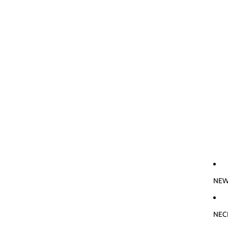
NEW
NEC