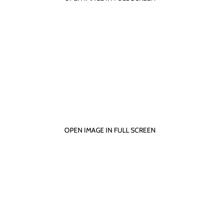
OPEN IMAGE IN FULL SCREEN