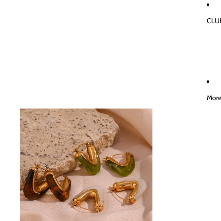
CLU
Mor