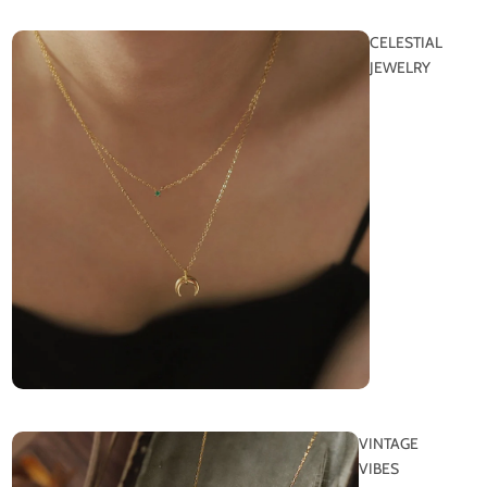
CELESTIAL
JEWELRY
VINTAGE
VIBES