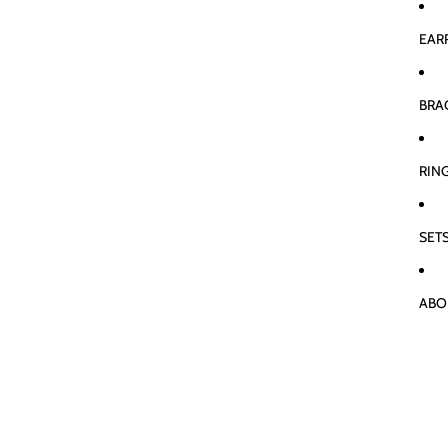
EAR
BRA
RIN
SET
ABO