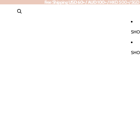
Free Shipping
Free Shipping USD 60+ / AUD 100+ / HKD 500+/ SGD 85+
USD 60+ / AUD 100+ / HKD 500+/ SGD
SHO
SHO