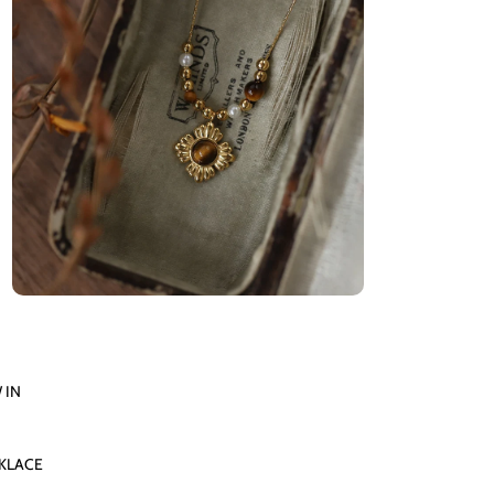
 IN
KLACE