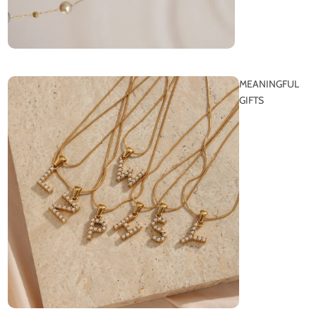
MEANINGFUL
GIFTS